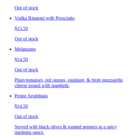
Out of stock
Vodka Rigatoni with Prosciutto
$15.50
Out of stock
Melanzano
$14.50
Out of stock
Plum tomatoes, red onions, eggplant, & fresh mozzarella
cheese tossed with spaghetti.
Penne Arrabbiata
$14.50
Out of stock
Served with black olives & roasted peppers in a spicy
marinara sauce.