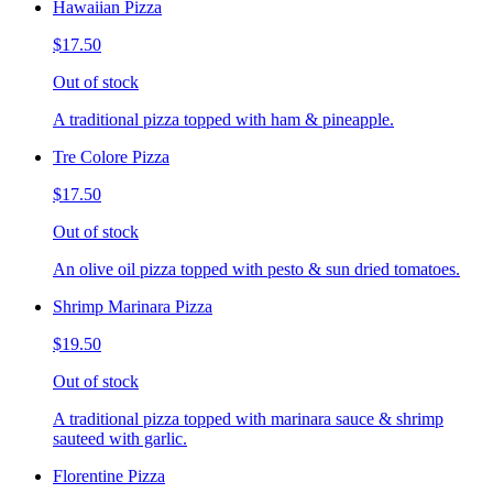
Hawaiian Pizza
$17.50
Out of stock
A traditional pizza topped with ham & pineapple.
Tre Colore Pizza
$17.50
Out of stock
An olive oil pizza topped with pesto & sun dried tomatoes.
Shrimp Marinara Pizza
$19.50
Out of stock
A traditional pizza topped with marinara sauce & shrimp
sauteed with garlic.
Florentine Pizza