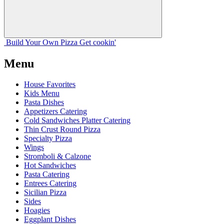
Build Your
Own
Pizza
Get cookin'
Menu
House Favorites
Kids Menu
Pasta Dishes
Appetizers Catering
Cold Sandwiches Platter Catering
Thin Crust Round Pizza
Specialty Pizza
Wings
Stromboli & Calzone
Hot Sandwiches
Pasta Catering
Entrees Catering
Sicilian Pizza
Sides
Hoagies
Eggplant Dishes