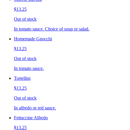
$13.25
Out of stock
In tomato sauce. Choice of soup or salad.
Homemade Gnocchi
$13.25
Out of stock
In tomato sauce.
Tortellini
$13.25
Out of stock
In alfredo or red sauce.
Fettuccine Alfredo
$13.25