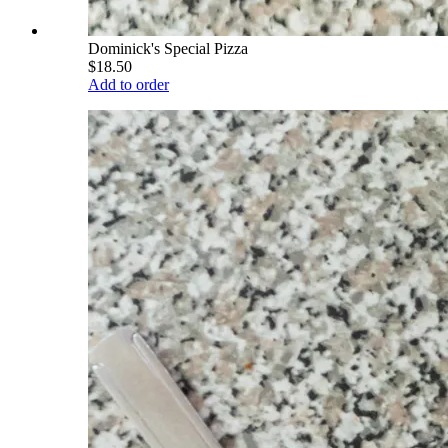
Dominick's Special Pizza
$18.50
Add to order