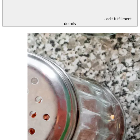
- edit fulfillment
details