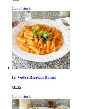
Out of stock
12. Vodka Rigatoni Dinner
$31.95
Out of stock