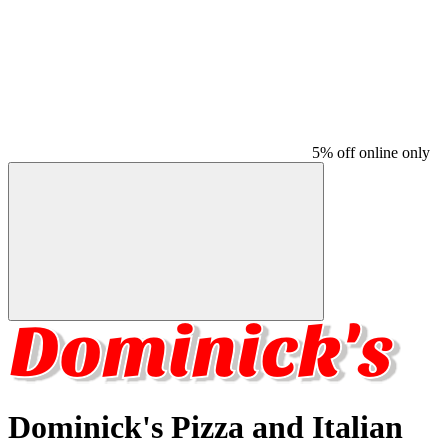
5% off online only
Dominick's Pizza and Italian