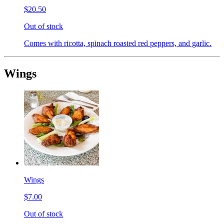
$20.50
Out of stock
Comes with ricotta, spinach roasted red peppers, and garlic.
Wings
Wings
$7.00
Out of stock