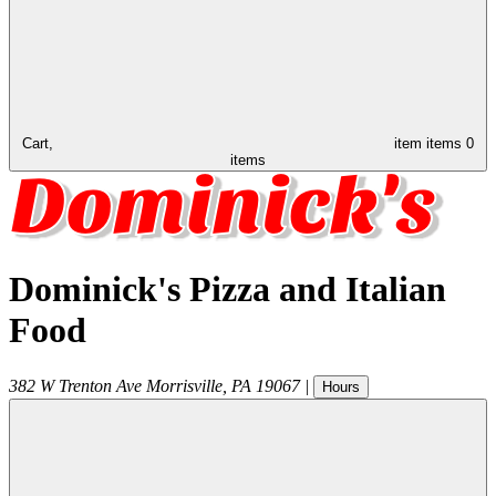
Cart,
item
items
0
items
Dominick's Pizza and Italian
Food
382 W Trenton Ave
Morrisville
,
PA
19067
|
Hours