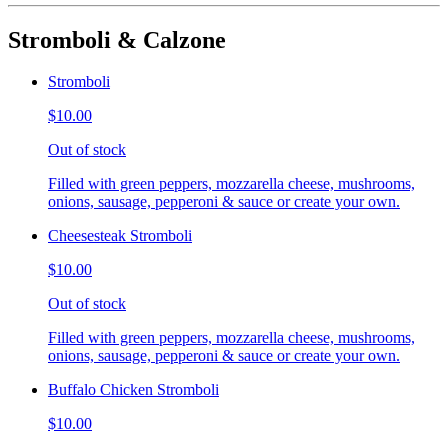
Stromboli & Calzone
Stromboli
$10.00
Out of stock
Filled with green peppers, mozzarella cheese, mushrooms,
onions, sausage, pepperoni & sauce or create your own.
Cheesesteak Stromboli
$10.00
Out of stock
Filled with green peppers, mozzarella cheese, mushrooms,
onions, sausage, pepperoni & sauce or create your own.
Buffalo Chicken Stromboli
$10.00