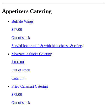
Appetizers Catering
Buffalo Wings
$57.00
Out of stock
Served hot or mild & with bleu cheese & celery
Mozzarella Sticks Catering
$106.00
Out of stock
Catering.
Fried Calamari Catering
$73.00
Out of stock