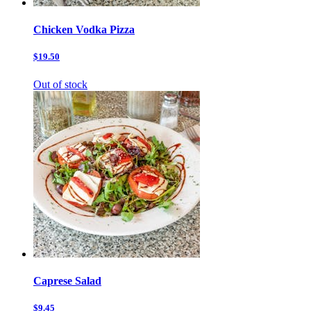
Chicken Vodka Pizza
$19.50
Out of stock
Caprese Salad
$9.45