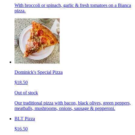
With broccoli or spinach, garlic & fresh tomatoes on a Bianca
pizza.
Dominick's Special Pizza
$18.50
Out of stock
Our traditional pizza with bacon, black olives, green peppers,
meatballs, mushrooms, onions, sausage & pepperoni.
BLT Pizza
$16.50