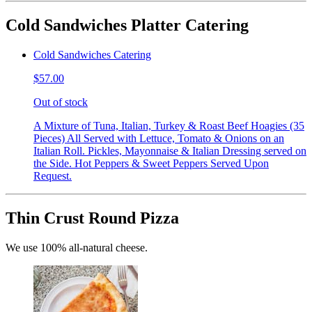
Cold Sandwiches Platter Catering
Cold Sandwiches Catering
$57.00
Out of stock
A Mixture of Tuna, Italian, Turkey & Roast Beef Hoagies (35
Pieces) All Served with Lettuce, Tomato & Onions on an
Italian Roll. Pickles, Mayonnaise & Italian Dressing served on
the Side. Hot Peppers & Sweet Peppers Served Upon
Request.
Thin Crust Round Pizza
We use 100% all-natural cheese.