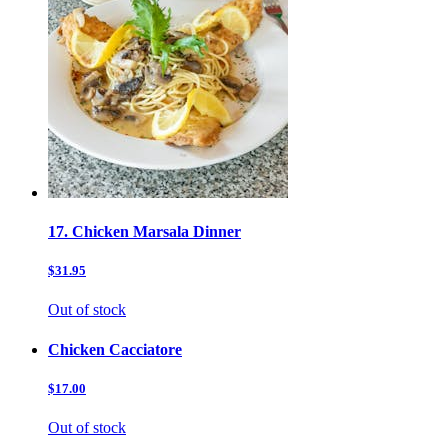
17. Chicken Marsala Dinner
$31.95
Out of stock
Chicken Cacciatore
$17.00
Out of stock