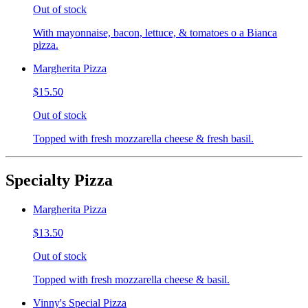
Out of stock
With mayonnaise, bacon, lettuce, & tomatoes o a Bianca
pizza.
Margherita Pizza
$15.50
Out of stock
Topped with fresh mozzarella cheese & fresh basil.
Specialty Pizza
Margherita Pizza
$13.50
Out of stock
Topped with fresh mozzarella cheese & basil.
Vinny's Special Pizza