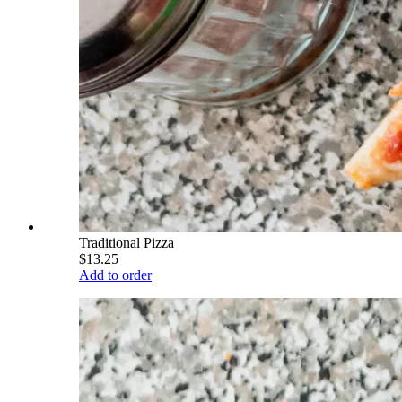
Traditional Pizza
$13.25
Add to order