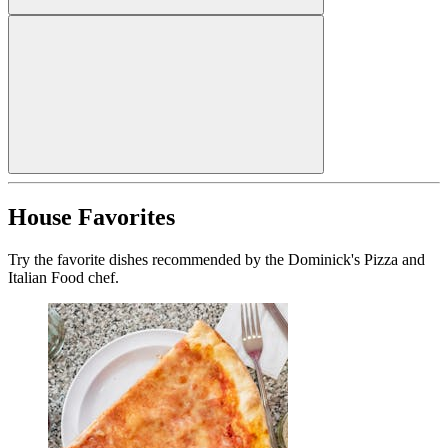
House Favorites
Try the favorite dishes recommended by the Dominick's Pizza and
Italian Food chef.