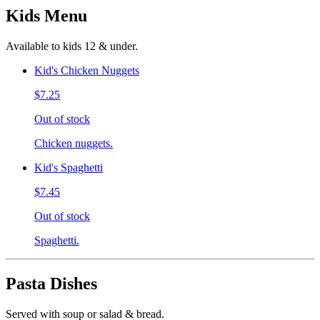
Kids Menu
Available to kids 12 & under.
Kid's Chicken Nuggets
$7.25
Out of stock
Chicken nuggets.
Kid's Spaghetti
$7.45
Out of stock
Spaghetti.
Pasta Dishes
Served with soup or salad & bread.