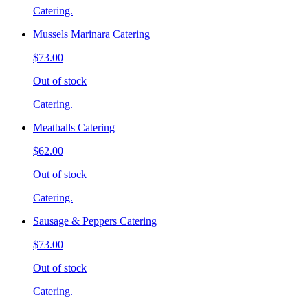
Catering.
Mussels Marinara Catering
$73.00
Out of stock
Catering.
Meatballs Catering
$62.00
Out of stock
Catering.
Sausage & Peppers Catering
$73.00
Out of stock
Catering.