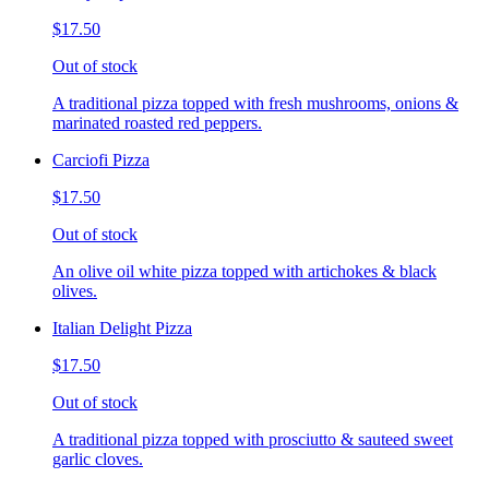
$17.50
Out of stock
A traditional pizza topped with fresh mushrooms, onions &
marinated roasted red peppers.
Carciofi Pizza
$17.50
Out of stock
An olive oil white pizza topped with artichokes & black
olives.
Italian Delight Pizza
$17.50
Out of stock
A traditional pizza topped with prosciutto & sauteed sweet
garlic cloves.