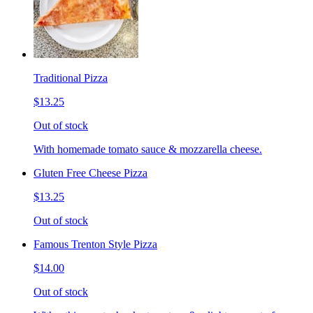
Traditional Pizza
$13.25
Out of stock
With homemade tomato sauce & mozzarella cheese.
Gluten Free Cheese Pizza
$13.25
Out of stock
Famous Trenton Style Pizza
$14.00
Out of stock