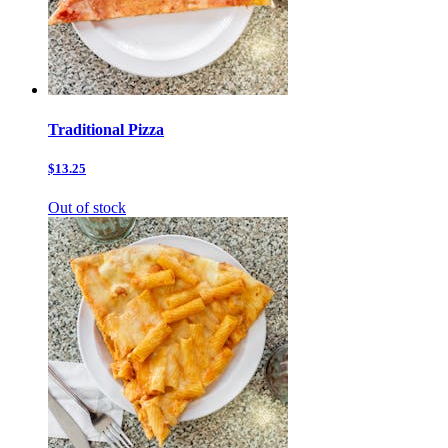
Traditional Pizza
$13.25
Out of stock