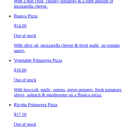
With a thin crust, chunky tomatoes & a light amount of
mozzarella cheese.
Bianca Pizza
$14.00
Out of stock
With olive oil, mozzarella cheese & fresh garlic, no tomato
sauce.
Vegetable Primavera Pizza
$18.00
Out of stock
With broccoli, garlic, onions, green peppers, fresh tomatoes,
olives, spinach & mushrooms on a Bianca pizza.
Ricotta Primavera Pizza
$17.50
Out of stock