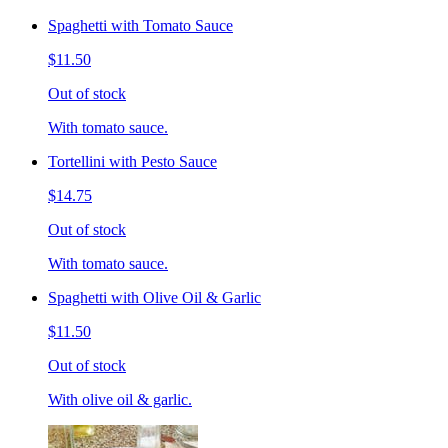
Spaghetti with Tomato Sauce
$11.50
Out of stock
With tomato sauce.
Tortellini with Pesto Sauce
$14.75
Out of stock
With tomato sauce.
Spaghetti with Olive Oil & Garlic
$11.50
Out of stock
With olive oil & garlic.