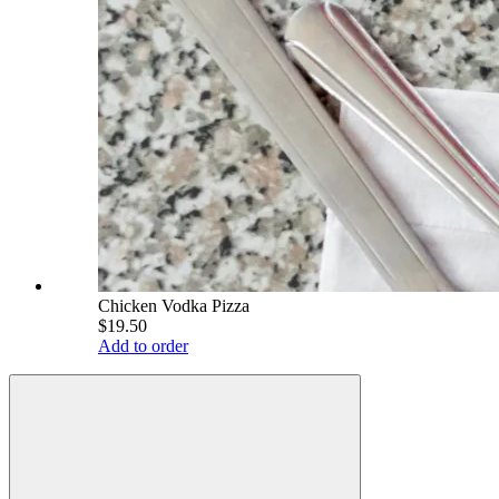
Chicken Vodka Pizza
$19.50
Add to order