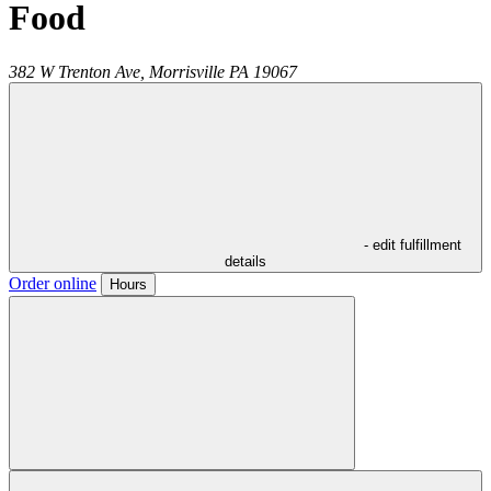
Food
382 W Trenton Ave,
Morrisville
PA
19067
- edit fulfillment
details
Order online
Hours