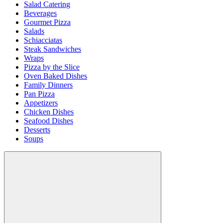
Salad Catering
Beverages
Gourmet Pizza
Salads
Schiacciatas
Steak Sandwiches
Wraps
Pizza by the Slice
Oven Baked Dishes
Family Dinners
Pan Pizza
Appetizers
Chicken Dishes
Seafood Dishes
Desserts
Soups