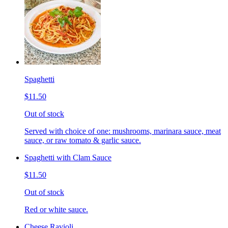
Spaghetti
$11.50
Out of stock
Served with choice of one: mushrooms, marinara sauce, meat
sauce, or raw tomato & garlic sauce.
Spaghetti with Clam Sauce
$11.50
Out of stock
Red or white sauce.
Cheese Ravioli