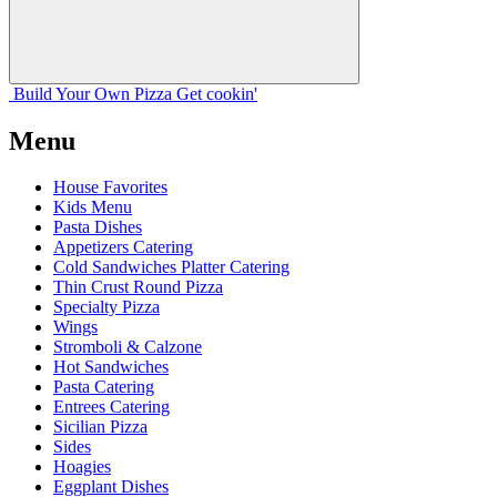
Build Your
Own
Pizza
Get cookin'
Menu
House Favorites
Kids Menu
Pasta Dishes
Appetizers Catering
Cold Sandwiches Platter Catering
Thin Crust Round Pizza
Specialty Pizza
Wings
Stromboli & Calzone
Hot Sandwiches
Pasta Catering
Entrees Catering
Sicilian Pizza
Sides
Hoagies
Eggplant Dishes