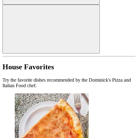
House Favorites
Try the favorite dishes recommended by the Dominick's Pizza and
Italian Food chef.