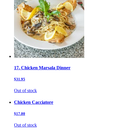
17. Chicken Marsala Dinner
$31.95
Out of stock
Chicken Cacciatore
$17.00
Out of stock