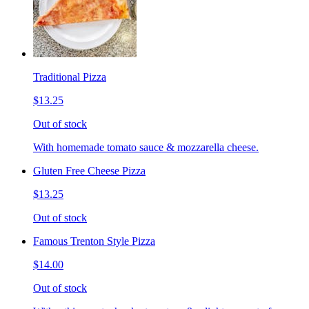
Traditional Pizza
$13.25
Out of stock
With homemade tomato sauce & mozzarella cheese.
Gluten Free Cheese Pizza
$13.25
Out of stock
Famous Trenton Style Pizza
$14.00
Out of stock