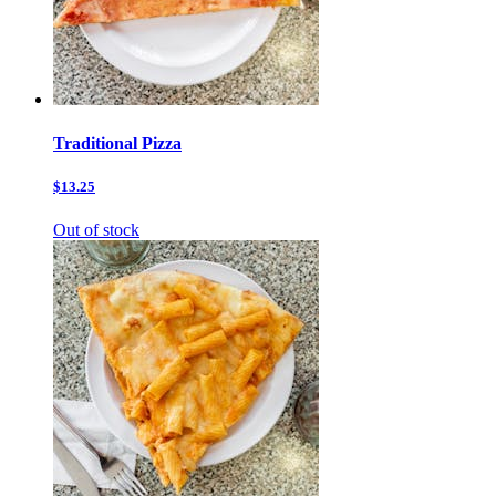
Traditional Pizza
$13.25
Out of stock