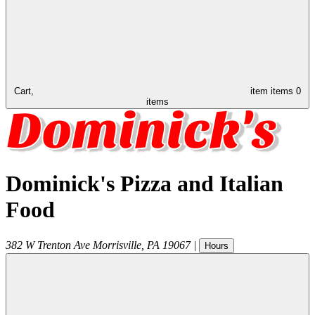
Cart,
item
items
0
items
Dominick's Pizza and Italian
Food
382 W Trenton Ave
Morrisville
,
PA
19067
|
Hours