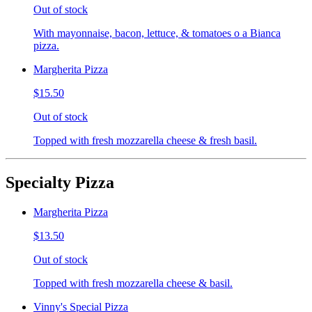
Out of stock
With mayonnaise, bacon, lettuce, & tomatoes o a Bianca
pizza.
Margherita Pizza
$15.50
Out of stock
Topped with fresh mozzarella cheese & fresh basil.
Specialty Pizza
Margherita Pizza
$13.50
Out of stock
Topped with fresh mozzarella cheese & basil.
Vinny's Special Pizza