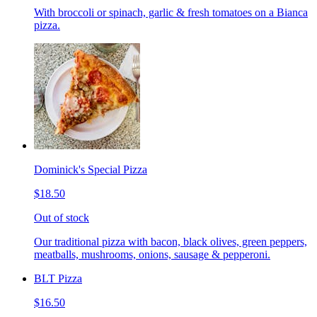
With broccoli or spinach, garlic & fresh tomatoes on a Bianca
pizza.
Dominick's Special Pizza
$18.50
Out of stock
Our traditional pizza with bacon, black olives, green peppers,
meatballs, mushrooms, onions, sausage & pepperoni.
BLT Pizza
$16.50