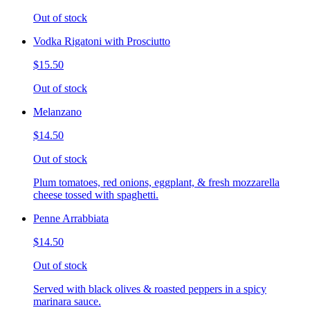
Out of stock
Vodka Rigatoni with Prosciutto
$15.50
Out of stock
Melanzano
$14.50
Out of stock
Plum tomatoes, red onions, eggplant, & fresh mozzarella
cheese tossed with spaghetti.
Penne Arrabbiata
$14.50
Out of stock
Served with black olives & roasted peppers in a spicy
marinara sauce.