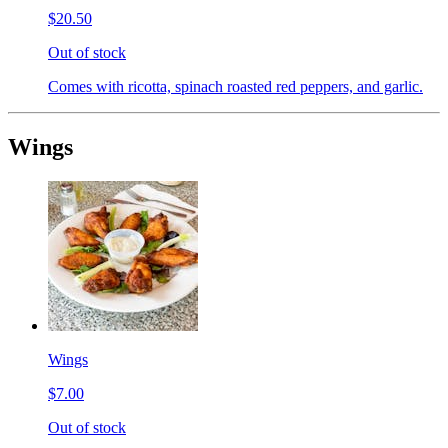
$20.50
Out of stock
Comes with ricotta, spinach roasted red peppers, and garlic.
Wings
Wings
$7.00
Out of stock