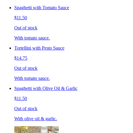
Spaghetti with Tomato Sauce
$11.50
Out of stock
With tomato sauce.
Tortellini with Pesto Sauce
$14.75
Out of stock
With tomato sauce.
Spaghetti with Olive Oil & Garlic
$11.50
Out of stock
With olive oil & garlic.