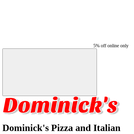
5% off online only
Dominick's Pizza and Italian