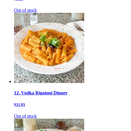
Out of stock
12. Vodka Rigatoni Dinner
$31.95
Out of stock