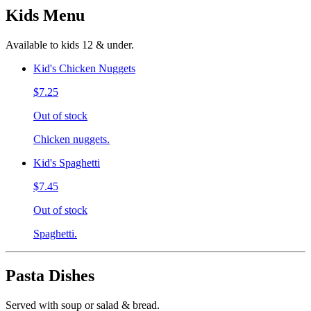
Kids Menu
Available to kids 12 & under.
Kid's Chicken Nuggets
$7.25
Out of stock
Chicken nuggets.
Kid's Spaghetti
$7.45
Out of stock
Spaghetti.
Pasta Dishes
Served with soup or salad & bread.