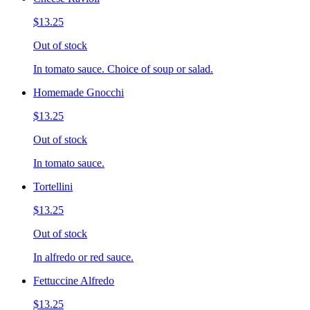
$13.25
Out of stock
In tomato sauce. Choice of soup or salad.
Homemade Gnocchi
$13.25
Out of stock
In tomato sauce.
Tortellini
$13.25
Out of stock
In alfredo or red sauce.
Fettuccine Alfredo
$13.25