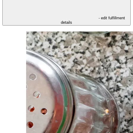
- edit fulfillment
details