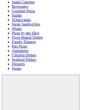
Salad Catering
Beverages
Gourmet Pizza
Salads
Schiacciatas
Steak Sandwiches
Wraps
Pizza by the Slice
Oven Baked Dishes
Family Dinners
Pan Pizza
Appetizers
Chicken Dishes
Seafood Dishes
Desserts
Soups