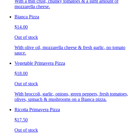
With a thin crust, chunky tomatoes & a light amount of
mozzarella cheese.
Bianca Pizza
$14.00
Out of stock
With olive oil, mozzarella cheese & fresh garlic, no tomato
sauce.
Vegetable Primavera Pizza
$18.00
Out of stock
With broccoli, garlic, onions, green peppers, fresh tomatoes,
olives, spinach & mushrooms on a Bianca pizza.
Ricotta Primavera Pizza
$17.50
Out of stock