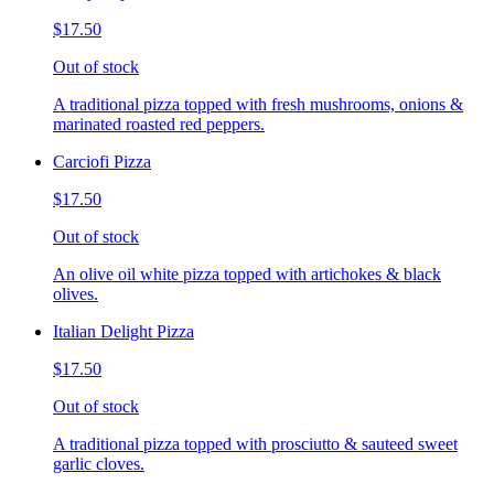
$17.50
Out of stock
A traditional pizza topped with fresh mushrooms, onions &
marinated roasted red peppers.
Carciofi Pizza
$17.50
Out of stock
An olive oil white pizza topped with artichokes & black
olives.
Italian Delight Pizza
$17.50
Out of stock
A traditional pizza topped with prosciutto & sauteed sweet
garlic cloves.