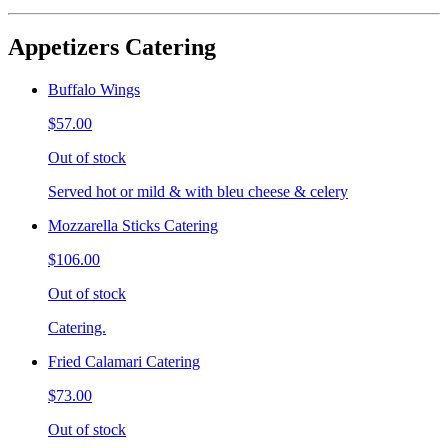
Appetizers Catering
Buffalo Wings
$57.00
Out of stock
Served hot or mild & with bleu cheese & celery
Mozzarella Sticks Catering
$106.00
Out of stock
Catering.
Fried Calamari Catering
$73.00
Out of stock