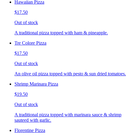
Hawaiian Pizza
$17.50
Out of stock
A traditional pizza topped with ham & pineapple.
Tre Colore Pizza
$17.50
Out of stock
An olive oil pizza topped with pesto & sun dried tomatoes.
Shrimp Marinara Pizza
$19.50
Out of stock
A traditional pizza topped with marinara sauce & shrimp
sauteed with garlic.
Florentine Pizza