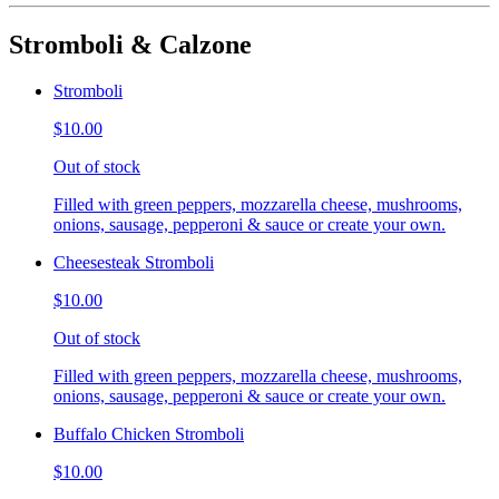
Stromboli & Calzone
Stromboli
$10.00
Out of stock
Filled with green peppers, mozzarella cheese, mushrooms,
onions, sausage, pepperoni & sauce or create your own.
Cheesesteak Stromboli
$10.00
Out of stock
Filled with green peppers, mozzarella cheese, mushrooms,
onions, sausage, pepperoni & sauce or create your own.
Buffalo Chicken Stromboli
$10.00