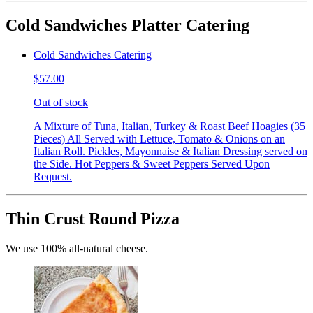
Cold Sandwiches Platter Catering
Cold Sandwiches Catering
$57.00
Out of stock
A Mixture of Tuna, Italian, Turkey & Roast Beef Hoagies (35
Pieces) All Served with Lettuce, Tomato & Onions on an
Italian Roll. Pickles, Mayonnaise & Italian Dressing served on
the Side. Hot Peppers & Sweet Peppers Served Upon
Request.
Thin Crust Round Pizza
We use 100% all-natural cheese.