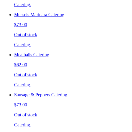
Catering.
Mussels Marinara Catering
$73.00
Out of stock
Catering.
Meatballs Catering
$62.00
Out of stock
Catering.
Sausage & Peppers Catering
$73.00
Out of stock
Catering.