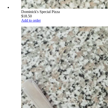
Dominick's Special Pizza
$18.50
Add to order