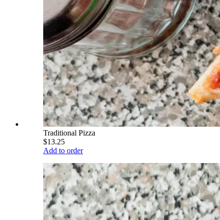
Traditional Pizza
$13.25
Add to order