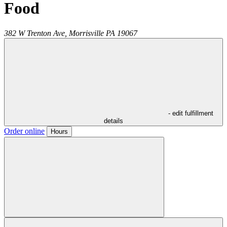
Food
382 W Trenton Ave,
Morrisville
PA
19067
- edit fulfillment
details
Order online
Hours