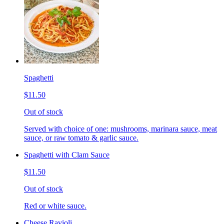
Spaghetti
$11.50
Out of stock
Served with choice of one: mushrooms, marinara sauce, meat
sauce, or raw tomato & garlic sauce.
Spaghetti with Clam Sauce
$11.50
Out of stock
Red or white sauce.
Cheese Ravioli