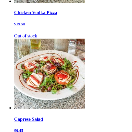
Chicken Vodka Pizza
$19.50
Out of stock
Caprese Salad
$9.45