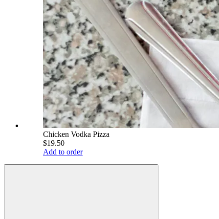
Chicken Vodka Pizza
$19.50
Add to order