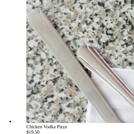
Chicken Vodka Pizza
$19.50