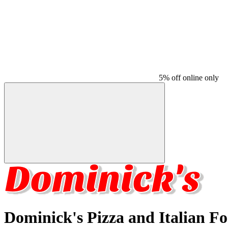
5% off online only
Dominick's Pizza and Italian F