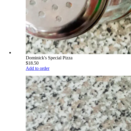
Dominick's Special Pizza
$18.50
Add to order