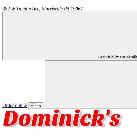
382 W Trenton Ave,
Morrisville
PA
19067
- edit fulfillment detail
Order online
Hours