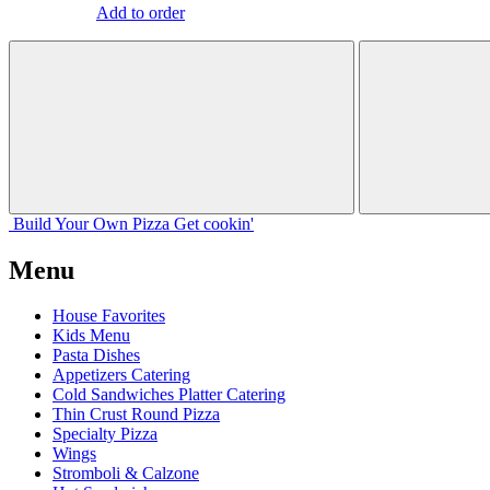
Add to order
Build Your
Own
Pizza
Get cookin'
Menu
House Favorites
Kids Menu
Pasta Dishes
Appetizers Catering
Cold Sandwiches Platter Catering
Thin Crust Round Pizza
Specialty Pizza
Wings
Stromboli & Calzone