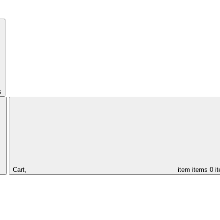
s
Cart,
item
items
0 i