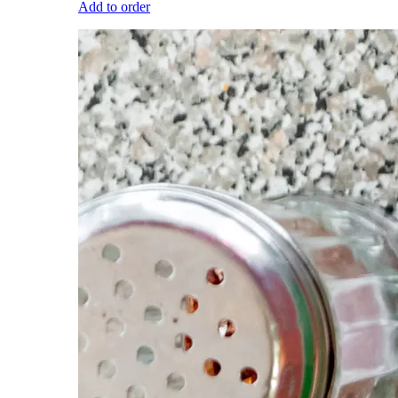
Add to order