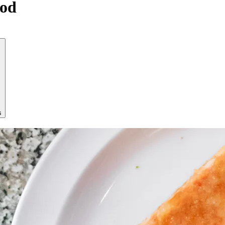
ood
s