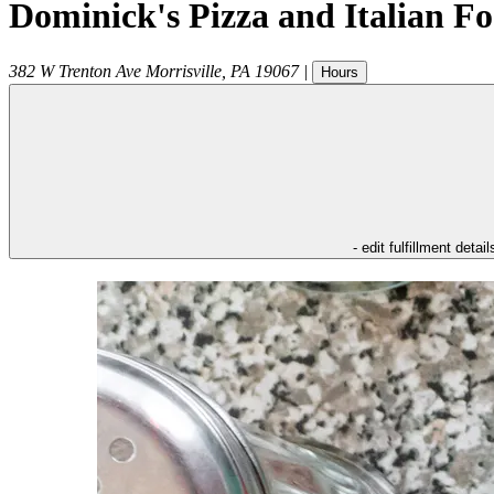
Dominick's Pizza and Italian F
382 W Trenton Ave
Morrisville
,
PA
19067
|
Hours
- edit fulfillment detail