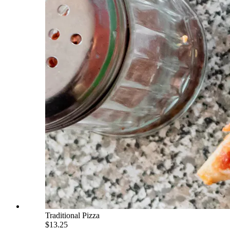
Traditional Pizza
$13.25