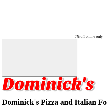
5% off online only
Dominick's Pizza and Italian F