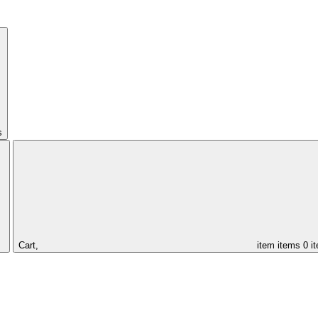
s
Cart,
item
items
0 i