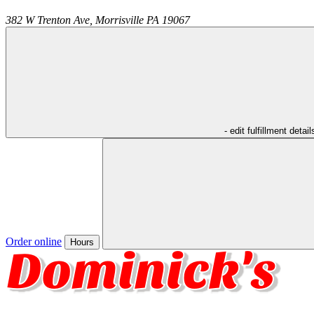
382 W Trenton Ave,
Morrisville
PA
19067
- edit fulfillment detail
Order online
Hours