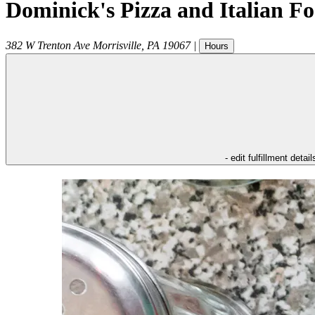
Dominick's Pizza and Italian F
382 W Trenton Ave
Morrisville
,
PA
19067
|
Hours
- edit fulfillment detail