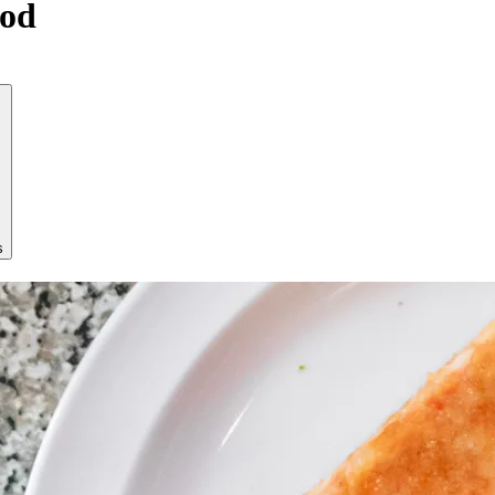
ood
s