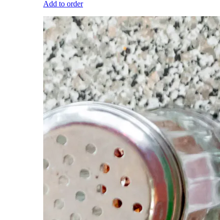
Add to order