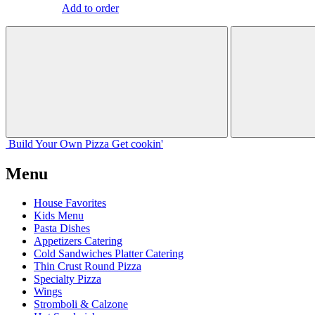
Add to order
Build Your
Own
Pizza
Get cookin'
Menu
House Favorites
Kids Menu
Pasta Dishes
Appetizers Catering
Cold Sandwiches Platter Catering
Thin Crust Round Pizza
Specialty Pizza
Wings
Stromboli & Calzone