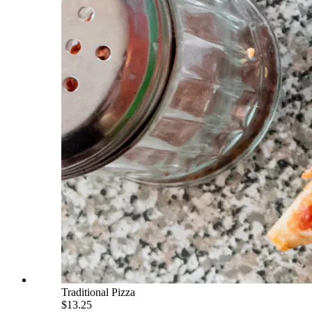
Traditional Pizza
$13.25