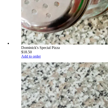
Dominick's Special Pizza
$18.50
Add to order