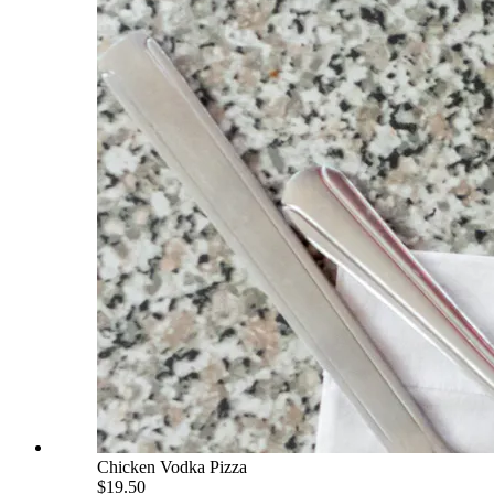
Chicken Vodka Pizza
$19.50