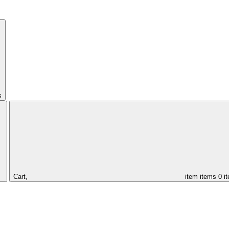
s
Cart,
item
items
0 i