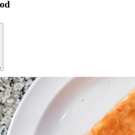
ood
s