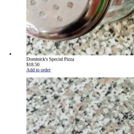
Dominick's Special Pizza
$18.50
Add to order