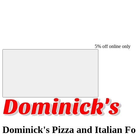
5% off online only
Dominick's Pizza and Italian F