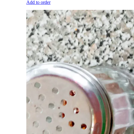
Add to order