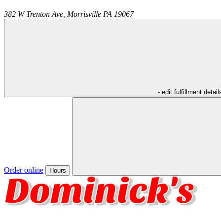
382 W Trenton Ave,
Morrisville
PA
19067
- edit fulfillment detail
Order online
Hours