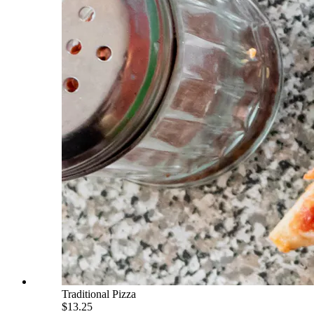
Traditional Pizza
$13.25