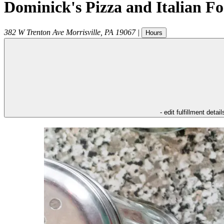
Dominick's Pizza and Italian F
382 W Trenton Ave
Morrisville
,
PA
19067
|
Hours
- edit fulfillment detail