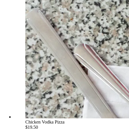
Chicken Vodka Pizza
$19.50