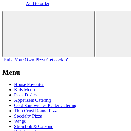
Add to order
Build Your
Own
Pizza
Get cookin'
Menu
House Favorites
Kids Menu
Pasta Dishes
Appetizers Catering
Cold Sandwiches Platter Catering
Thin Crust Round Pizza
Specialty Pizza
Wings
Stromboli & Calzone