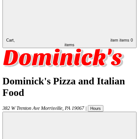
Cart,
item
items
0
items
Dominick's Pizza and Italian
Food
382 W Trenton Ave
Morrisville
,
PA
19067
|
Hours