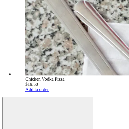
Chicken Vodka Pizza
$19.50
Add to order