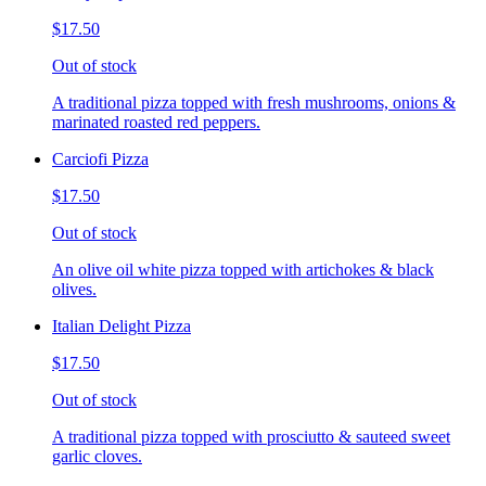
$17.50
Out of stock
A traditional pizza topped with fresh mushrooms, onions &
marinated roasted red peppers.
Carciofi Pizza
$17.50
Out of stock
An olive oil white pizza topped with artichokes & black
olives.
Italian Delight Pizza
$17.50
Out of stock
A traditional pizza topped with prosciutto & sauteed sweet
garlic cloves.