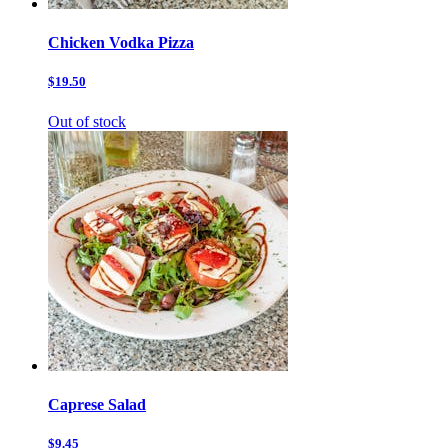
Chicken Vodka Pizza
$19.50
Out of stock
Caprese Salad
$9.45