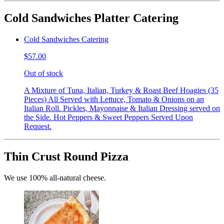
Cold Sandwiches Platter Catering
Cold Sandwiches Catering
$57.00
Out of stock
A Mixture of Tuna, Italian, Turkey & Roast Beef Hoagies (35
Pieces) All Served with Lettuce, Tomato & Onions on an
Italian Roll. Pickles, Mayonnaise & Italian Dressing served on
the Side. Hot Peppers & Sweet Peppers Served Upon
Request.
Thin Crust Round Pizza
We use 100% all-natural cheese.