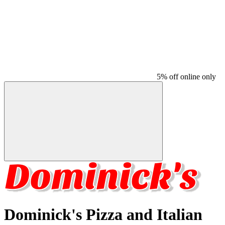
5% off online only
Dominick's Pizza and Italian