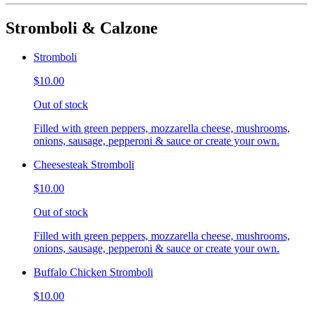
Stromboli & Calzone
Stromboli
$10.00
Out of stock
Filled with green peppers, mozzarella cheese, mushrooms,
onions, sausage, pepperoni & sauce or create your own.
Cheesesteak Stromboli
$10.00
Out of stock
Filled with green peppers, mozzarella cheese, mushrooms,
onions, sausage, pepperoni & sauce or create your own.
Buffalo Chicken Stromboli
$10.00