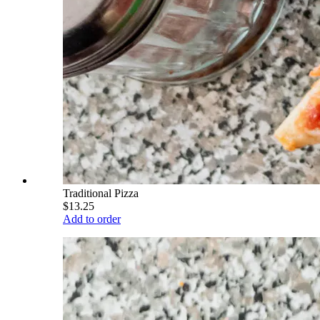
Traditional Pizza
$13.25
Add to order