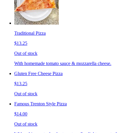
Traditional Pizza
$13.25
Out of stock
With homemade tomato sauce & mozzarella cheese.
Gluten Free Cheese Pizza
$13.25
Out of stock
Famous Trenton Style Pizza
$14.00
Out of stock