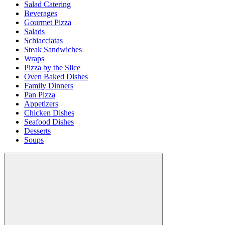
Salad Catering
Beverages
Gourmet Pizza
Salads
Schiacciatas
Steak Sandwiches
Wraps
Pizza by the Slice
Oven Baked Dishes
Family Dinners
Pan Pizza
Appetizers
Chicken Dishes
Seafood Dishes
Desserts
Soups