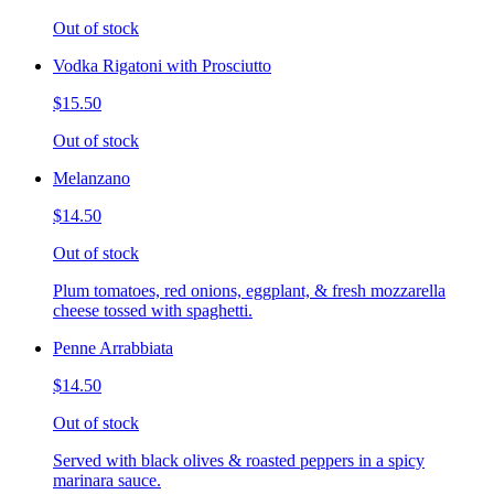
Out of stock
Vodka Rigatoni with Prosciutto
$15.50
Out of stock
Melanzano
$14.50
Out of stock
Plum tomatoes, red onions, eggplant, & fresh mozzarella
cheese tossed with spaghetti.
Penne Arrabbiata
$14.50
Out of stock
Served with black olives & roasted peppers in a spicy
marinara sauce.