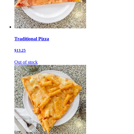
Traditional Pizza
$13.25
Out of stock