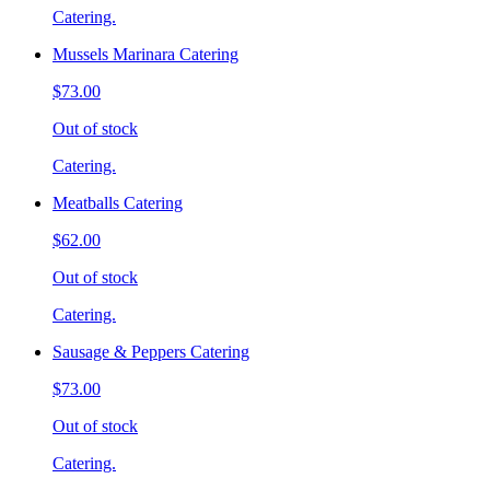
Catering.
Mussels Marinara Catering
$73.00
Out of stock
Catering.
Meatballs Catering
$62.00
Out of stock
Catering.
Sausage & Peppers Catering
$73.00
Out of stock
Catering.