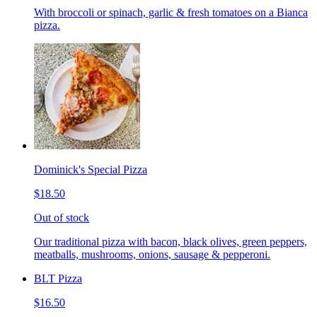
With broccoli or spinach, garlic & fresh tomatoes on a Bianca
pizza.
Dominick's Special Pizza
$18.50
Out of stock
Our traditional pizza with bacon, black olives, green peppers,
meatballs, mushrooms, onions, sausage & pepperoni.
BLT Pizza
$16.50