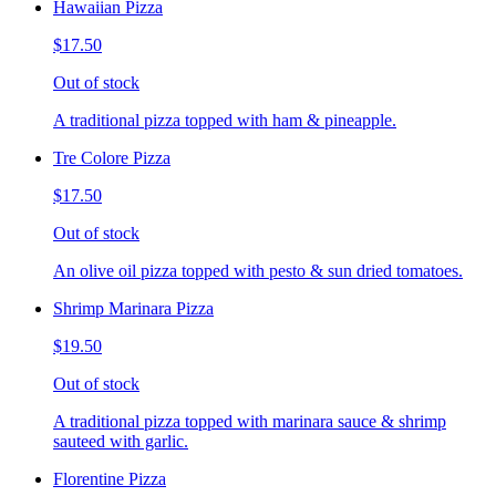
Hawaiian Pizza
$17.50
Out of stock
A traditional pizza topped with ham & pineapple.
Tre Colore Pizza
$17.50
Out of stock
An olive oil pizza topped with pesto & sun dried tomatoes.
Shrimp Marinara Pizza
$19.50
Out of stock
A traditional pizza topped with marinara sauce & shrimp
sauteed with garlic.
Florentine Pizza