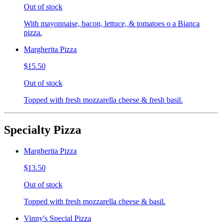
Out of stock
With mayonnaise, bacon, lettuce, & tomatoes o a Bianca
pizza.
Margherita Pizza
$15.50
Out of stock
Topped with fresh mozzarella cheese & fresh basil.
Specialty Pizza
Margherita Pizza
$13.50
Out of stock
Topped with fresh mozzarella cheese & basil.
Vinny's Special Pizza