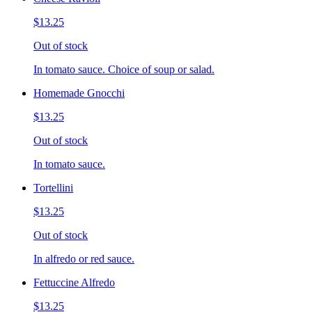
$13.25
Out of stock
In tomato sauce. Choice of soup or salad.
Homemade Gnocchi
$13.25
Out of stock
In tomato sauce.
Tortellini
$13.25
Out of stock
In alfredo or red sauce.
Fettuccine Alfredo
$13.25