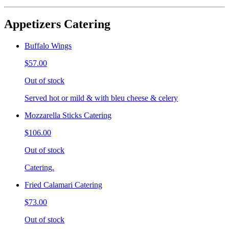
Appetizers Catering
Buffalo Wings
$57.00
Out of stock
Served hot or mild & with bleu cheese & celery
Mozzarella Sticks Catering
$106.00
Out of stock
Catering.
Fried Calamari Catering
$73.00
Out of stock