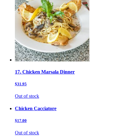
17. Chicken Marsala Dinner
$31.95
Out of stock
Chicken Cacciatore
$17.00
Out of stock