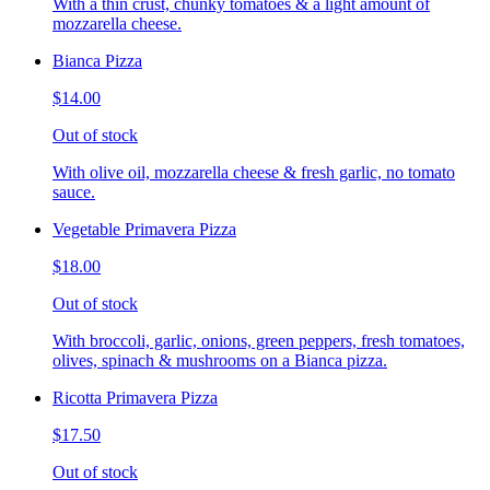
With a thin crust, chunky tomatoes & a light amount of
mozzarella cheese.
Bianca Pizza
$14.00
Out of stock
With olive oil, mozzarella cheese & fresh garlic, no tomato
sauce.
Vegetable Primavera Pizza
$18.00
Out of stock
With broccoli, garlic, onions, green peppers, fresh tomatoes,
olives, spinach & mushrooms on a Bianca pizza.
Ricotta Primavera Pizza
$17.50
Out of stock