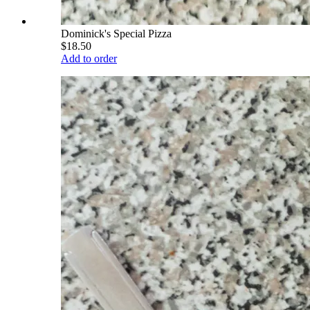
Dominick's Special Pizza
$18.50
Add to order