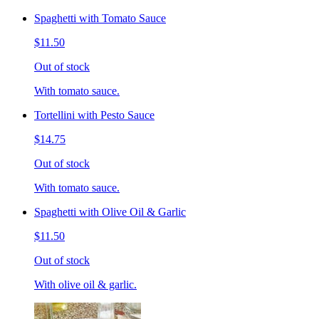
Spaghetti with Tomato Sauce
$11.50
Out of stock
With tomato sauce.
Tortellini with Pesto Sauce
$14.75
Out of stock
With tomato sauce.
Spaghetti with Olive Oil & Garlic
$11.50
Out of stock
With olive oil & garlic.