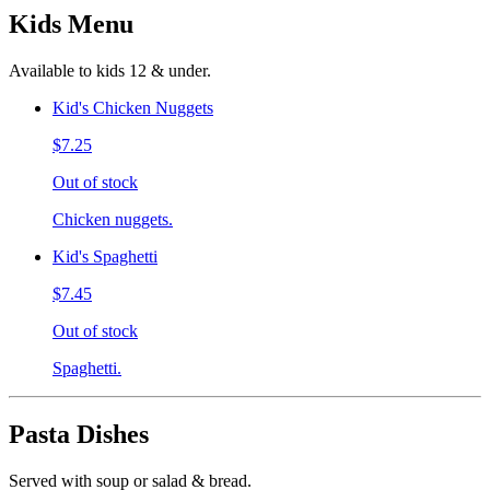
Kids Menu
Available to kids 12 & under.
Kid's Chicken Nuggets
$7.25
Out of stock
Chicken nuggets.
Kid's Spaghetti
$7.45
Out of stock
Spaghetti.
Pasta Dishes
Served with soup or salad & bread.