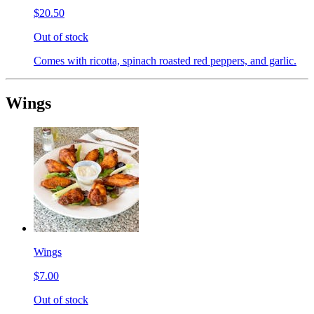
$20.50
Out of stock
Comes with ricotta, spinach roasted red peppers, and garlic.
Wings
Wings
$7.00
Out of stock