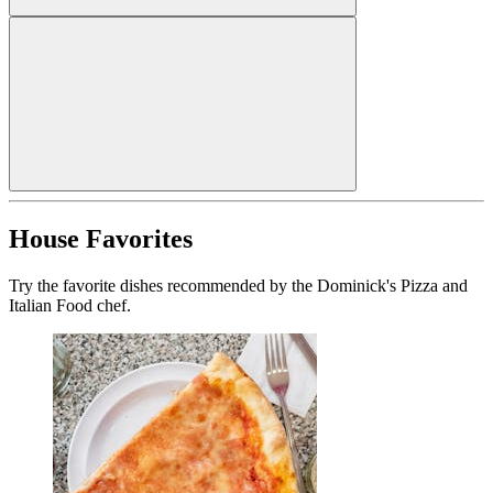
House Favorites
Try the favorite dishes recommended by the Dominick's Pizza and
Italian Food chef.