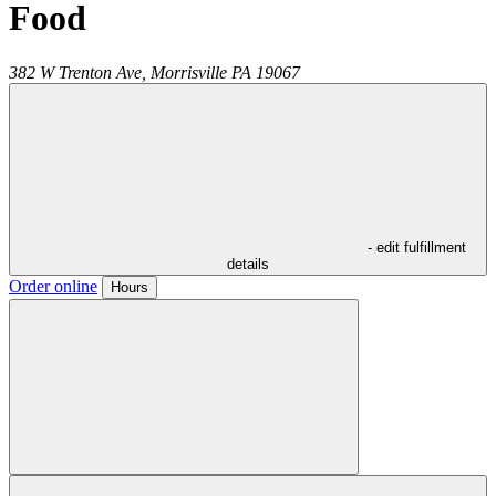
Food
382 W Trenton Ave,
Morrisville
PA
19067
- edit fulfillment
details
Order online
Hours