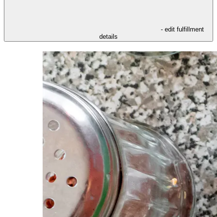
- edit fulfillment
details