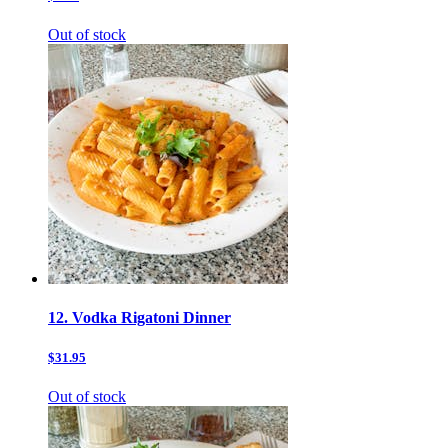
Out of stock
12. Vodka Rigatoni Dinner
$31.95
Out of stock