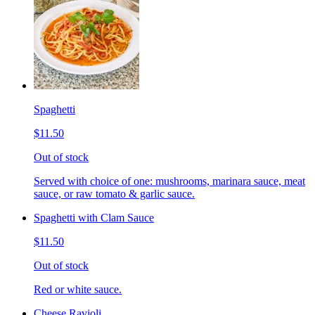
Spaghetti
$11.50
Out of stock
Served with choice of one: mushrooms, marinara sauce, meat
sauce, or raw tomato & garlic sauce.
Spaghetti with Clam Sauce
$11.50
Out of stock
Red or white sauce.
Cheese Ravioli