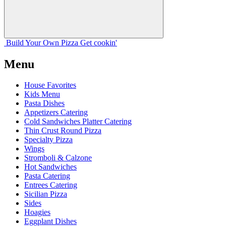
Build Your
Own
Pizza
Get cookin'
Menu
House Favorites
Kids Menu
Pasta Dishes
Appetizers Catering
Cold Sandwiches Platter Catering
Thin Crust Round Pizza
Specialty Pizza
Wings
Stromboli & Calzone
Hot Sandwiches
Pasta Catering
Entrees Catering
Sicilian Pizza
Sides
Hoagies
Eggplant Dishes