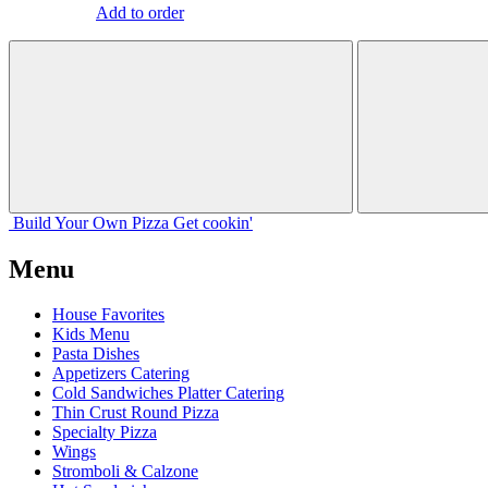
Add to order
Build Your
Own
Pizza
Get cookin'
Menu
House Favorites
Kids Menu
Pasta Dishes
Appetizers Catering
Cold Sandwiches Platter Catering
Thin Crust Round Pizza
Specialty Pizza
Wings
Stromboli & Calzone