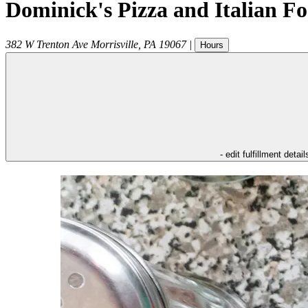
Dominick's Pizza and Italian F
382 W Trenton Ave
Morrisville
,
PA
19067
|
Hours
- edit fulfillment detail