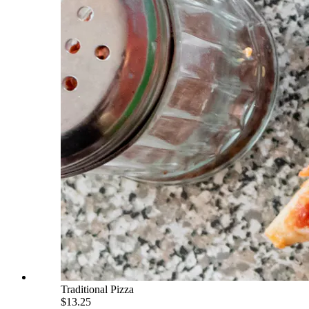
Traditional Pizza
$13.25