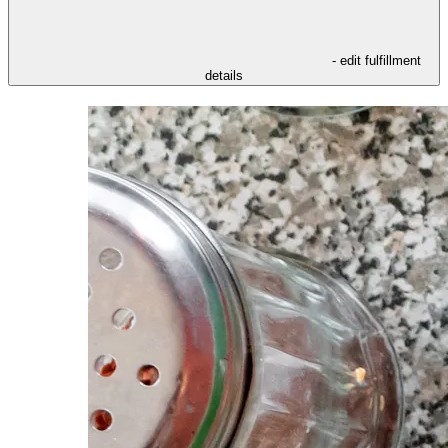
- edit fulfillment
details