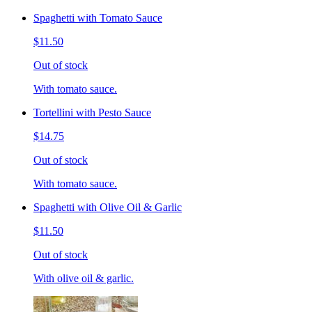
Spaghetti with Tomato Sauce
$11.50
Out of stock
With tomato sauce.
Tortellini with Pesto Sauce
$14.75
Out of stock
With tomato sauce.
Spaghetti with Olive Oil & Garlic
$11.50
Out of stock
With olive oil & garlic.