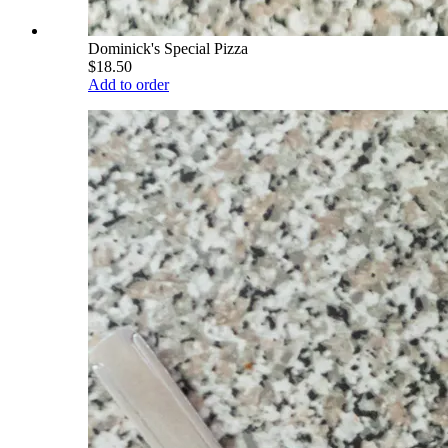
Dominick's Special Pizza
$18.50
Add to order