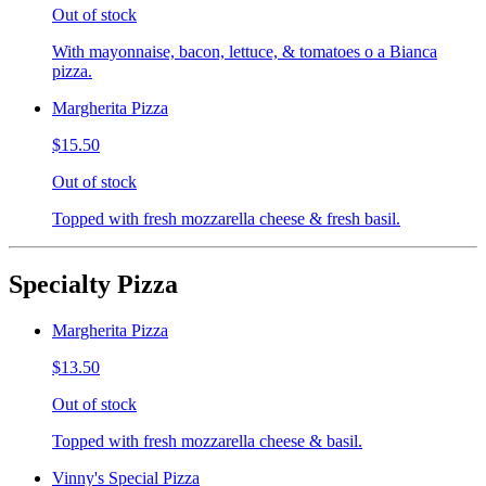
Out of stock
With mayonnaise, bacon, lettuce, & tomatoes o a Bianca
pizza.
Margherita Pizza
$15.50
Out of stock
Topped with fresh mozzarella cheese & fresh basil.
Specialty Pizza
Margherita Pizza
$13.50
Out of stock
Topped with fresh mozzarella cheese & basil.
Vinny's Special Pizza