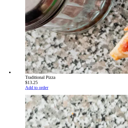
Traditional Pizza
$13.25
Add to order