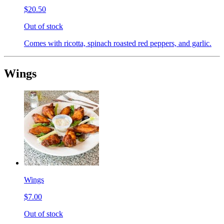
$20.50
Out of stock
Comes with ricotta, spinach roasted red peppers, and garlic.
Wings
Wings
$7.00
Out of stock