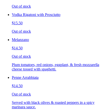
Out of stock
Vodka Rigatoni with Prosciutto
$15.50
Out of stock
Melanzano
$14.50
Out of stock
Plum tomatoes, red onions, eggplant, & fresh mozzarella
cheese tossed with spaghetti.
Penne Arrabbiata
$14.50
Out of stock
Served with black olives & roasted peppers in a spicy
marinara sauce.