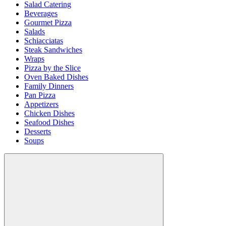
Salad Catering
Beverages
Gourmet Pizza
Salads
Schiacciatas
Steak Sandwiches
Wraps
Pizza by the Slice
Oven Baked Dishes
Family Dinners
Pan Pizza
Appetizers
Chicken Dishes
Seafood Dishes
Desserts
Soups