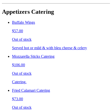
Appetizers Catering
Buffalo Wings
$57.00
Out of stock
Served hot or mild & with bleu cheese & celery
Mozzarella Sticks Catering
$106.00
Out of stock
Catering.
Fried Calamari Catering
$73.00
Out of stock