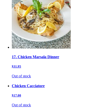
17. Chicken Marsala Dinner
$31.95
Out of stock
Chicken Cacciatore
$17.00
Out of stock