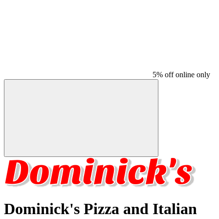
5% off online only
Dominick's Pizza and Italian