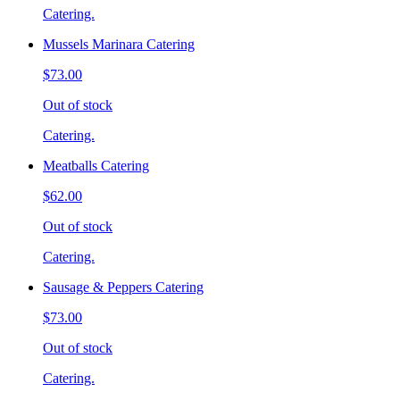
Catering.
Mussels Marinara Catering
$73.00
Out of stock
Catering.
Meatballs Catering
$62.00
Out of stock
Catering.
Sausage & Peppers Catering
$73.00
Out of stock
Catering.