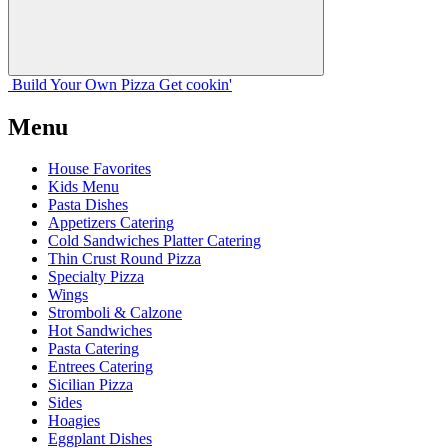
Build Your
Own
Pizza
Get cookin'
Menu
House Favorites
Kids Menu
Pasta Dishes
Appetizers Catering
Cold Sandwiches Platter Catering
Thin Crust Round Pizza
Specialty Pizza
Wings
Stromboli & Calzone
Hot Sandwiches
Pasta Catering
Entrees Catering
Sicilian Pizza
Sides
Hoagies
Eggplant Dishes