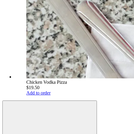
Chicken Vodka Pizza
$19.50
Add to order