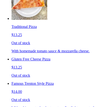
Traditional Pizza
$13.25
Out of stock
With homemade tomato sauce & mozzarella cheese.
Gluten Free Cheese Pizza
$13.25
Out of stock
Famous Trenton Style Pizza
$14.00
Out of stock