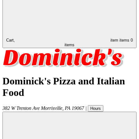
Cart,
item
items
0
items
Dominick's Pizza and Italian
Food
382 W Trenton Ave
Morrisville
,
PA
19067
|
Hours