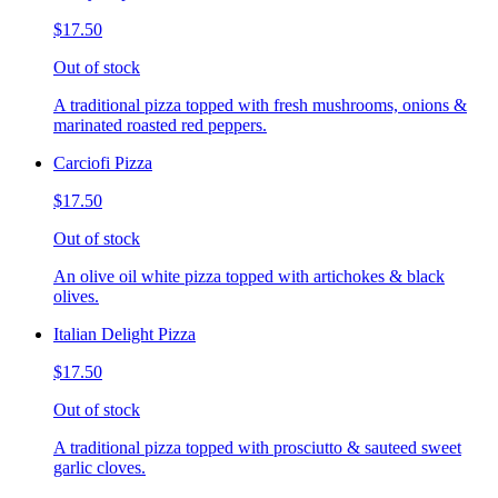
$17.50
Out of stock
A traditional pizza topped with fresh mushrooms, onions &
marinated roasted red peppers.
Carciofi Pizza
$17.50
Out of stock
An olive oil white pizza topped with artichokes & black
olives.
Italian Delight Pizza
$17.50
Out of stock
A traditional pizza topped with prosciutto & sauteed sweet
garlic cloves.