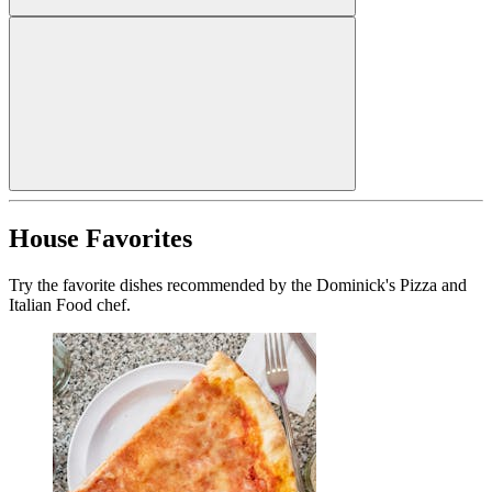
House Favorites
Try the favorite dishes recommended by the Dominick's Pizza and
Italian Food chef.