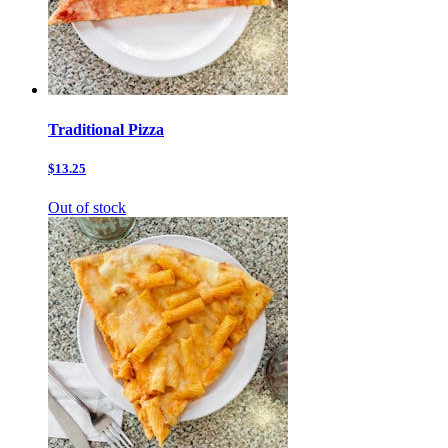
Traditional Pizza
$13.25
Out of stock