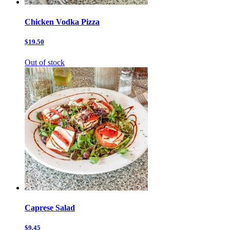
Chicken Vodka Pizza
$19.50
Out of stock
Caprese Salad
$9.45