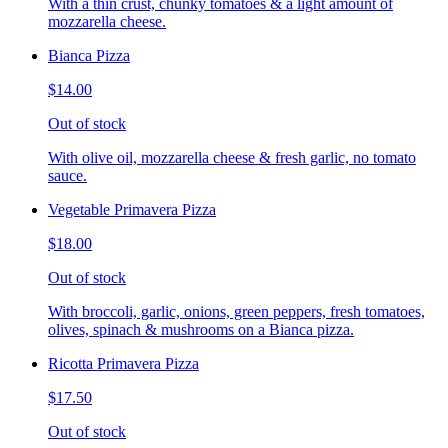
With a thin crust, chunky tomatoes & a light amount of
mozzarella cheese.
Bianca Pizza
$14.00
Out of stock
With olive oil, mozzarella cheese & fresh garlic, no tomato
sauce.
Vegetable Primavera Pizza
$18.00
Out of stock
With broccoli, garlic, onions, green peppers, fresh tomatoes,
olives, spinach & mushrooms on a Bianca pizza.
Ricotta Primavera Pizza
$17.50
Out of stock