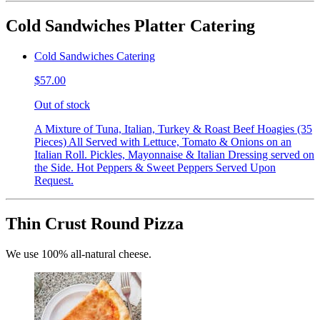
Cold Sandwiches Platter Catering
Cold Sandwiches Catering
$57.00
Out of stock
A Mixture of Tuna, Italian, Turkey & Roast Beef Hoagies (35
Pieces) All Served with Lettuce, Tomato & Onions on an
Italian Roll. Pickles, Mayonnaise & Italian Dressing served on
the Side. Hot Peppers & Sweet Peppers Served Upon
Request.
Thin Crust Round Pizza
We use 100% all-natural cheese.