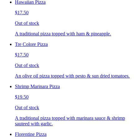
Hawaiian Pizza
$17.50
Out of stock
A traditional pizza topped with ham & pineapple.
Tre Colore Pizza
$17.50
Out of stock
An olive oil pizza topped with pesto & sun dried tomatoes.
Shrimp Marinara Pizza
$19.50
Out of stock
A traditional pizza topped with marinara sauce & shrimp
sauteed with garlic.
Florentine Pizza