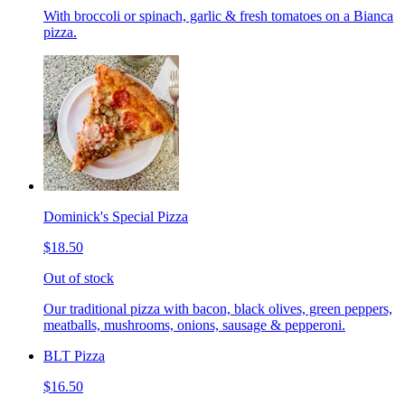
With broccoli or spinach, garlic & fresh tomatoes on a Bianca
pizza.
Dominick's Special Pizza
$18.50
Out of stock
Our traditional pizza with bacon, black olives, green peppers,
meatballs, mushrooms, onions, sausage & pepperoni.
BLT Pizza
$16.50