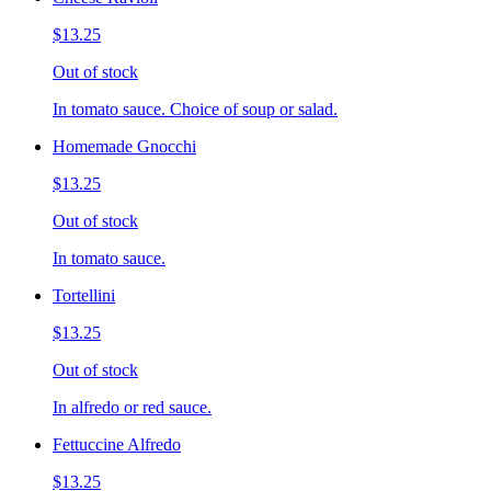
$13.25
Out of stock
In tomato sauce. Choice of soup or salad.
Homemade Gnocchi
$13.25
Out of stock
In tomato sauce.
Tortellini
$13.25
Out of stock
In alfredo or red sauce.
Fettuccine Alfredo
$13.25