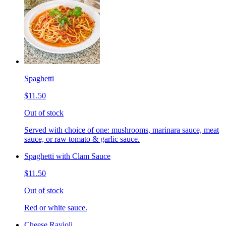
Spaghetti
$11.50
Out of stock
Served with choice of one: mushrooms, marinara sauce, meat
sauce, or raw tomato & garlic sauce.
Spaghetti with Clam Sauce
$11.50
Out of stock
Red or white sauce.
Cheese Ravioli