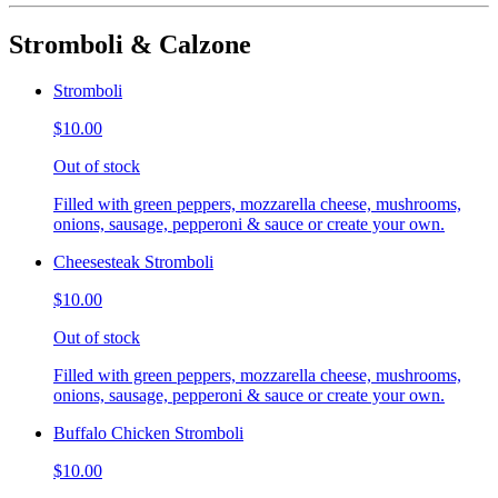
Stromboli & Calzone
Stromboli
$10.00
Out of stock
Filled with green peppers, mozzarella cheese, mushrooms,
onions, sausage, pepperoni & sauce or create your own.
Cheesesteak Stromboli
$10.00
Out of stock
Filled with green peppers, mozzarella cheese, mushrooms,
onions, sausage, pepperoni & sauce or create your own.
Buffalo Chicken Stromboli
$10.00