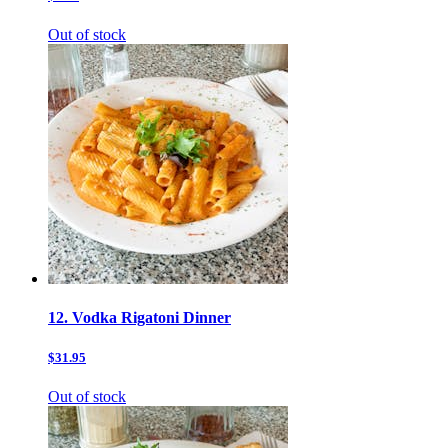
Out of stock
12. Vodka Rigatoni Dinner
$31.95
Out of stock