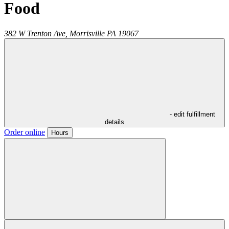
Food
382 W Trenton Ave,
Morrisville
PA
19067
- edit fulfillment
details
Order online
Hours