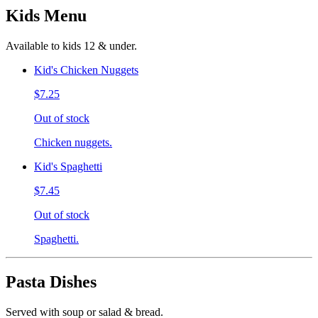
Kids Menu
Available to kids 12 & under.
Kid's Chicken Nuggets
$7.25
Out of stock
Chicken nuggets.
Kid's Spaghetti
$7.45
Out of stock
Spaghetti.
Pasta Dishes
Served with soup or salad & bread.